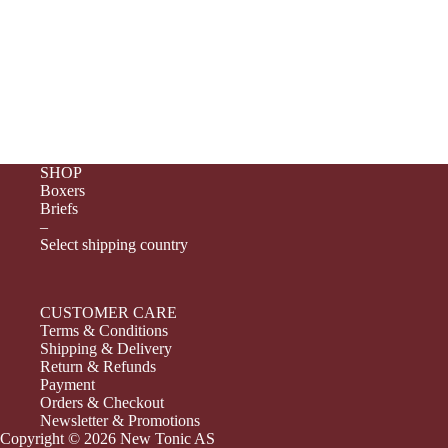
SHOP
Boxers
Briefs
–
Select shipping country
CUSTOMER CARE
Terms & Conditions
Shipping & Delivery
Return & Refunds
Payment
Orders & Checkout
Newsletter & Promotions
Copyright © 2026 New Tonic AS