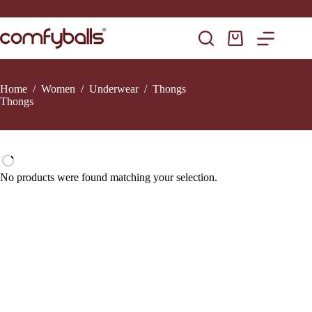
Skip
to
content
Shopping
cart
Home
/
Women
/
Underwear
/
Thongs
Thongs
No products were found matching your selection.