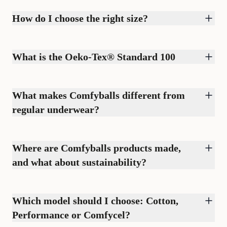
How do I choose the right size?
What is the Oeko-Tex® Standard 100
What makes Comfyballs different from
regular underwear?
Where are Comfyballs products made,
and what about sustainability?
Which model should I choose: Cotton,
Performance or Comfycel?