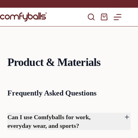
Skip
to
content
Shopping
cart
Product & Materials
Frequently Asked Questions
Can I use Comfyballs for work,
everyday wear, and sports?