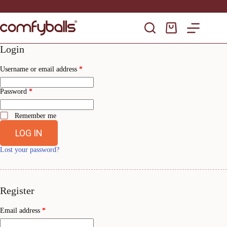
Skip
to
content
Shopping
cart
Login
Required
Username or email address
*
Required
Password
*
Remember me
LOG IN
Lost your password?
Register
Required
Email address
*