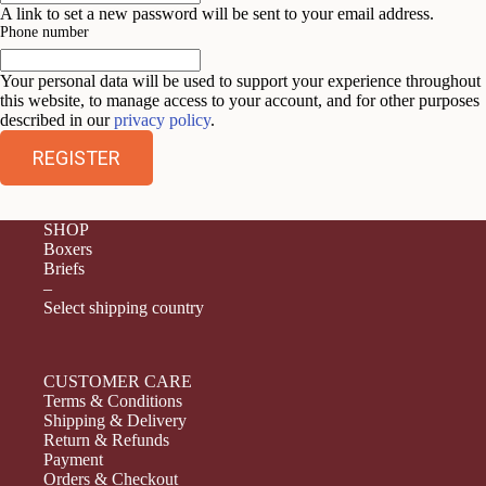
A link to set a new password will be sent to your email address.
Phone number
Your personal data will be used to support your experience throughout
this website, to manage access to your account, and for other purposes
described in our
privacy policy
.
REGISTER
SHOP
Boxers
Briefs
–
Select shipping country
CUSTOMER CARE
Terms & Conditions
Shipping & Delivery
Return & Refunds
Payment
Orders & Checkout