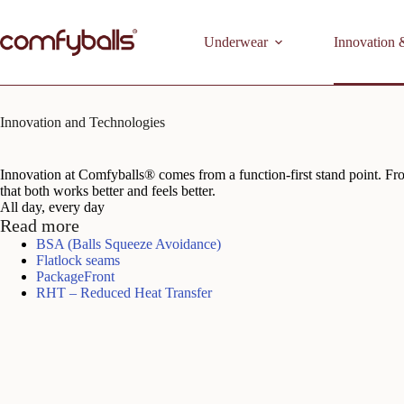
Skip
to
content
Underwear
Innovation 
Innovation and Technologies
Innovation at Comfyballs® comes from a function-first stand point. From
that both works better and feels better.
All day, every day
Read more
BSA (Balls Squeeze Avoidance)
Flatlock seams
PackageFront
RHT – Reduced Heat Transfer