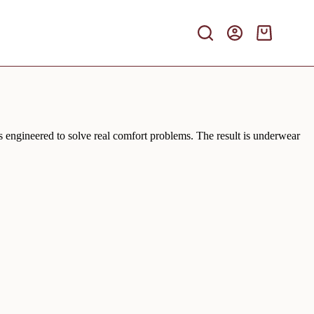
Shopping
cart
is engineered to solve real comfort problems. The result is underwear