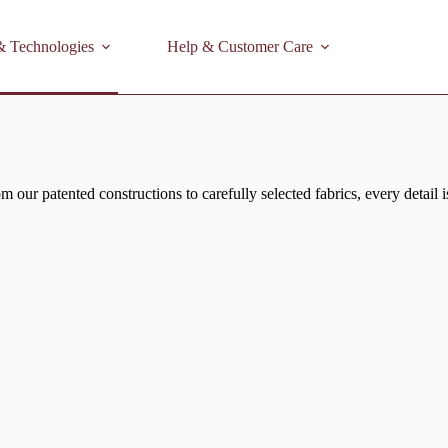
& Technologies
Help & Customer Care
 our patented constructions to carefully selected fabrics, every detail 