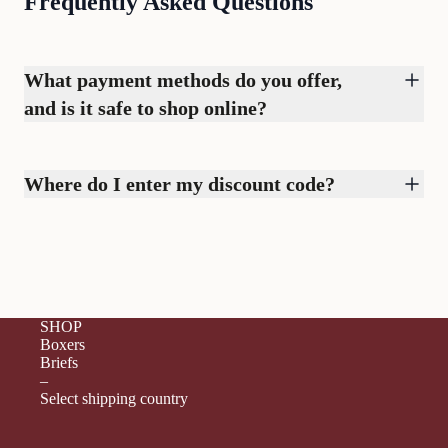
Frequently Asked Questions
What payment methods do you offer,
and is it safe to shop online?
Where do I enter my discount code?
SHOP
Boxers
Briefs
–
Select shipping country