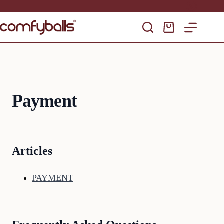
Skip
to
content
Shopping
cart
Payment
Articles
PAYMENT