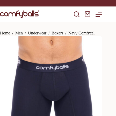
Skip
to
content
Shopping
cart
Home
/
Men
/
Underwear
/
Boxers
/
Navy Comfycel