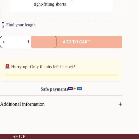
tight-fitting shorts
Find your length
Navy
ADD TO CART
Comfycel
quantity
Hurry up! Only
0
units left in stock!
Safe payments
Additional information
SHOP