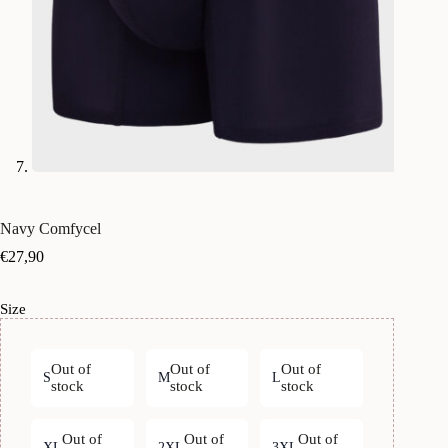
Navy Comfycel
€
27,90
Size
Out of
Out of
Out of
S
M
L
stock
stock
stock
Out of
Out of
Out of
XL
2XL
3XL