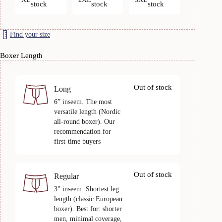
stock
stock
stock
Find your size
Boxer Length
Out of stock
Long
6” inseem. The most
versatile length (Nordic
all-round boxer). Our
recommendation for
first-time buyers
Out of stock
Regular
3" inseem. Shortest leg
length (classic European
boxer). Best for: shorter
men, minimal coverage,